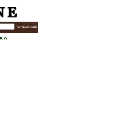
Advanced search
iew