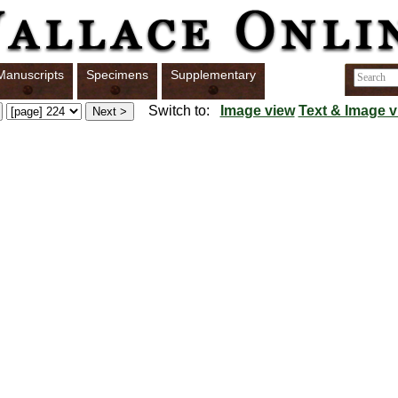
Manuscripts
Specimens
Supplementary
Switch to:
Image view
Text & Image v