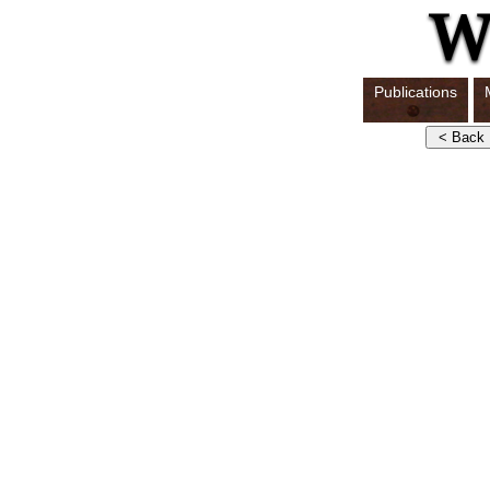
Publications