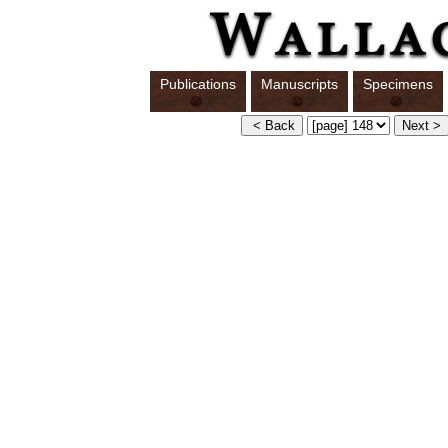
Publications
Manuscripts
Specimens