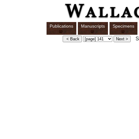
Publications
Manuscripts
Specimens
Sw