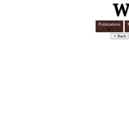
Publications