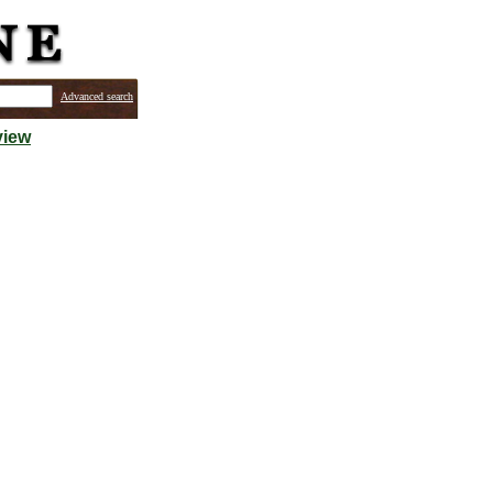
Advanced search
view