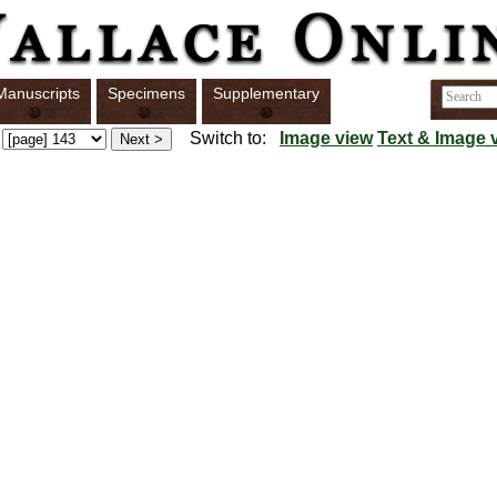
Manuscripts
Specimens
Supplementary
Switch to:
Image view
Text & Image 