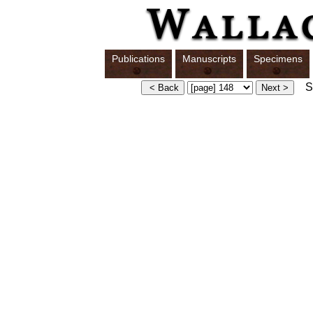
Publications
Manuscripts
Specimens
Sw