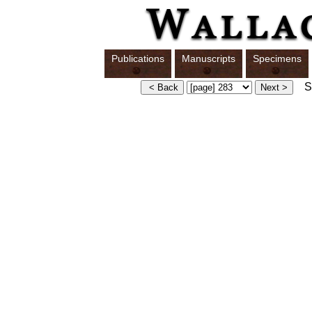
Publications
Manuscripts
Specimens
Sw