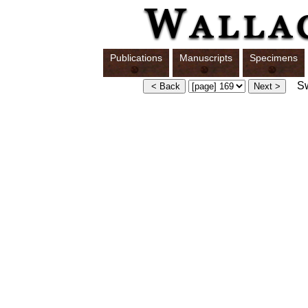
Publications
Manuscripts
Specimens
Swi