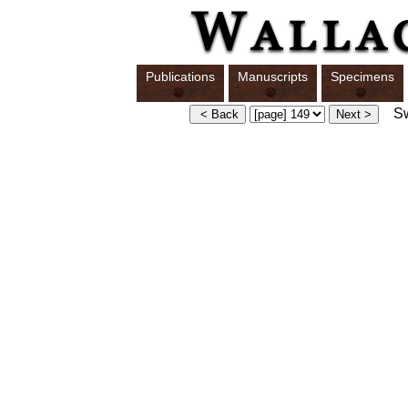
Publications
Manuscripts
Specimens
Swi