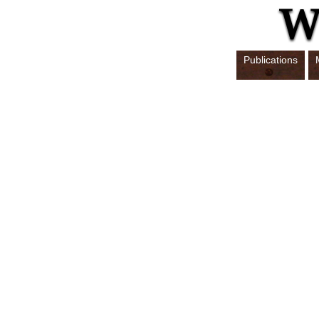
Publications