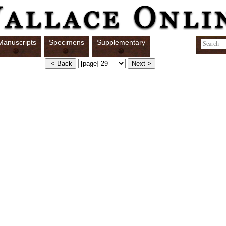
Manuscripts
Specimens
Supplementary