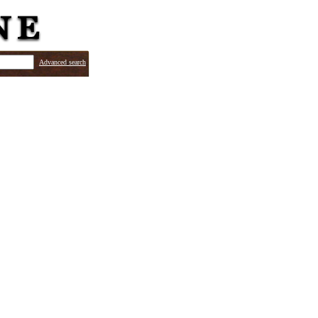
Advanced search