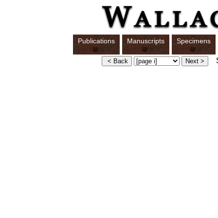
Publications
Manuscripts
Specimens
S