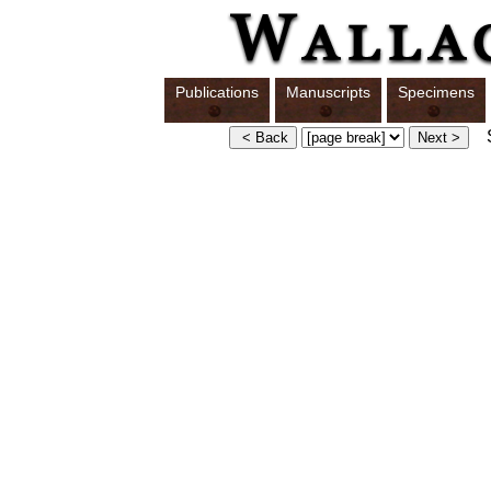
Publications
Manuscripts
Specimens
S