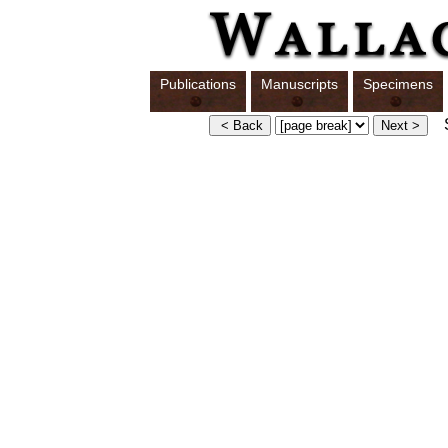
Publications
Manuscripts
Specimens
S