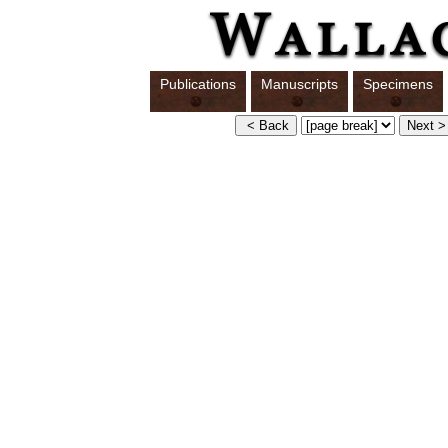
Publications
Manuscripts
Specimens