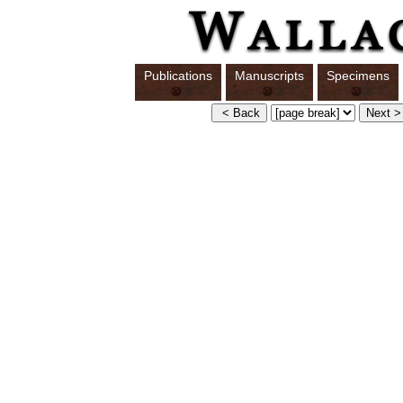
Publications
Manuscripts
Specimens