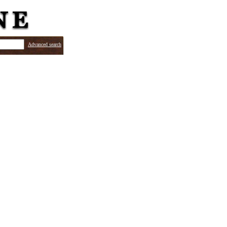
Advanced search