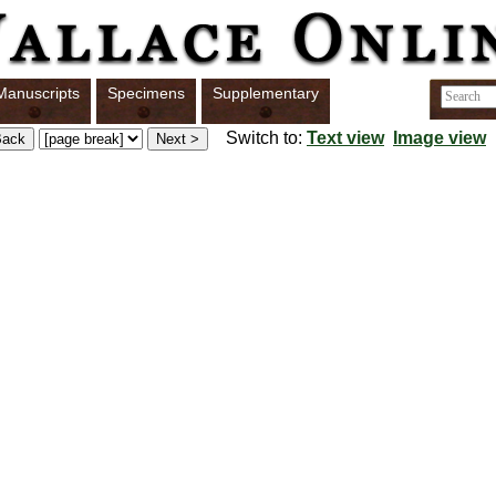
Manuscripts
Specimens
Supplementary
Switch to:
Text view
Image view