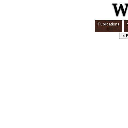
Publications