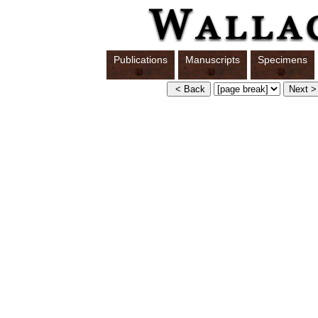
Publications
Manuscripts
Specimens