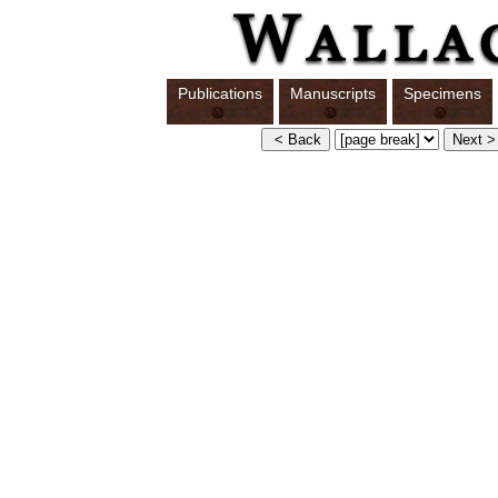
Publications
Manuscripts
Specimens