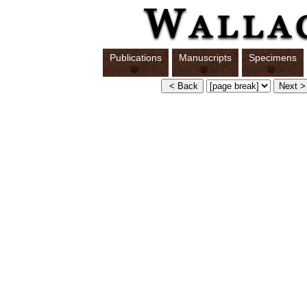
Publications
Manuscripts
Specimens