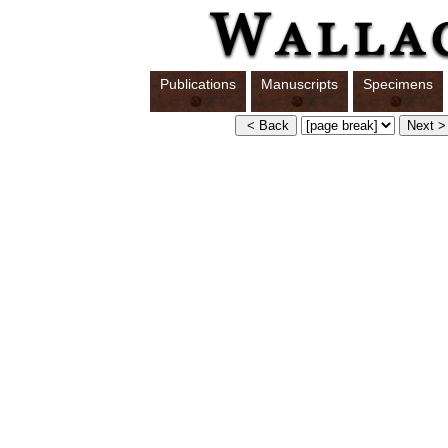
Publications
Manuscripts
Specimens