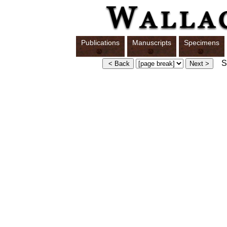
Publications
Manuscripts
Specimens
Sw