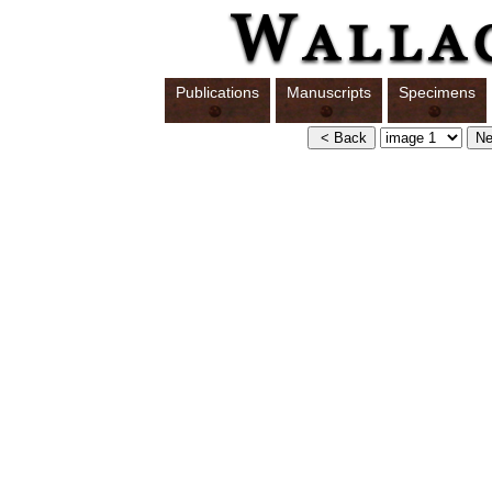
Publications
Manuscripts
Specimens