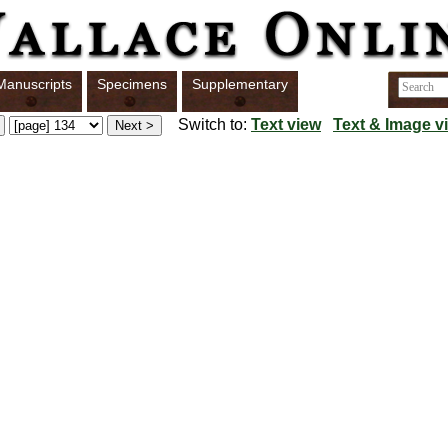
Manuscripts
Specimens
Supplementary
Switch to:
Text view
Text & Image v