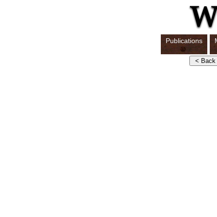
Publications