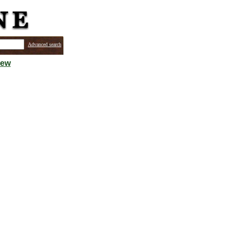
Advanced search
iew