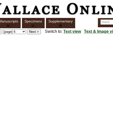
Manuscripts
Specimens
Supplementary
Switch to:
Text view
Text & Image v