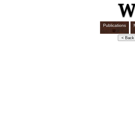
Publications