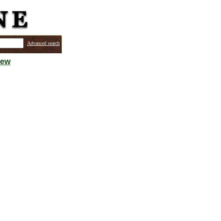
Advanced search
iew