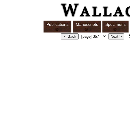
Publications
Manuscripts
Specimens
S