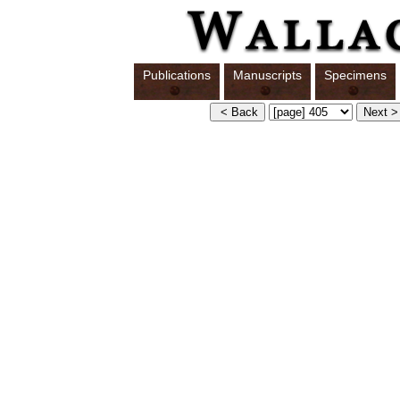
Publications
Manuscripts
Specimens