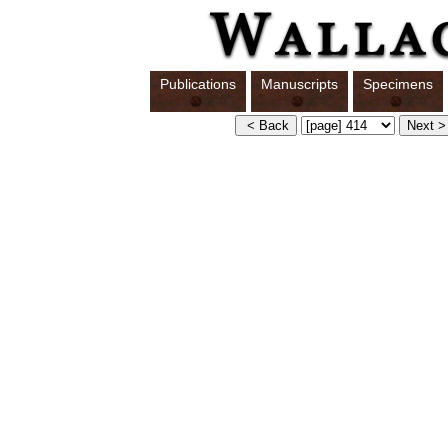
Publications
Manuscripts
Specimens