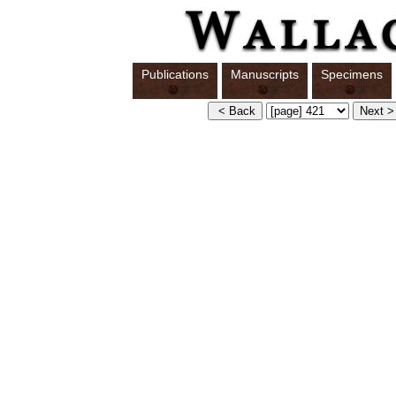
Publications
Manuscripts
Specimens