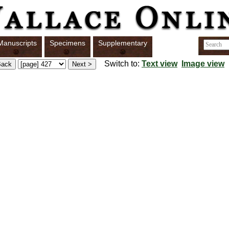
Manuscripts
Specimens
Supplementary
Switch to:
Text view
Image view