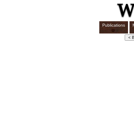
Publications