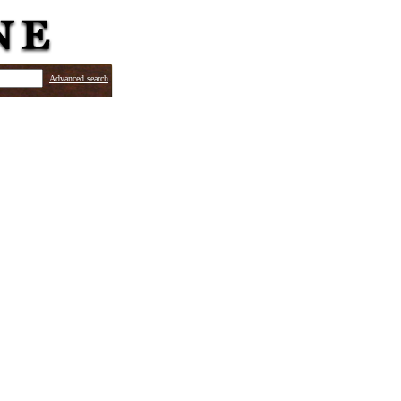
Advanced search