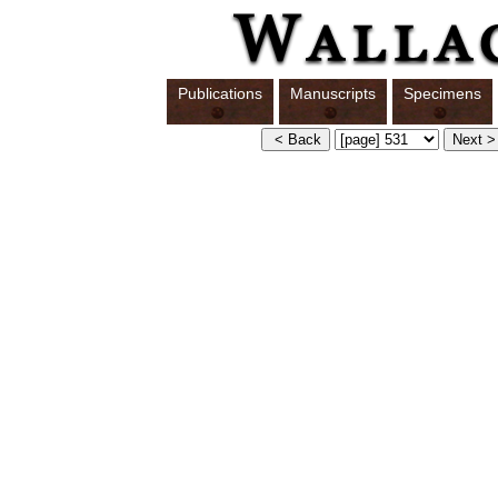
Publications
Manuscripts
Specimens