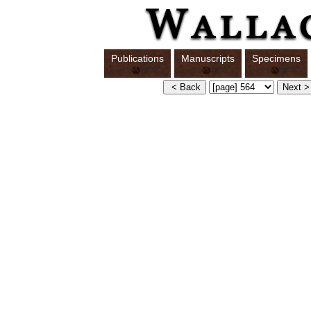
Publications
Manuscripts
Specimens