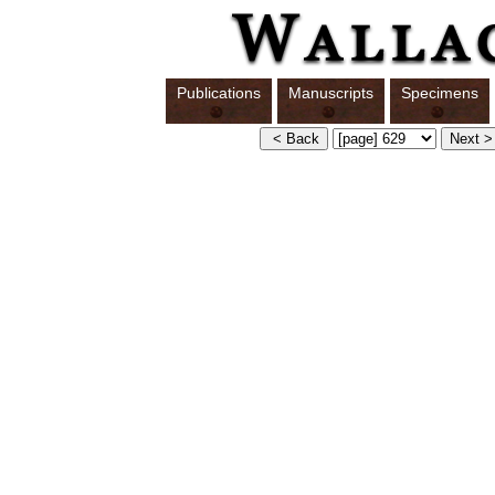
Publications
Manuscripts
Specimens