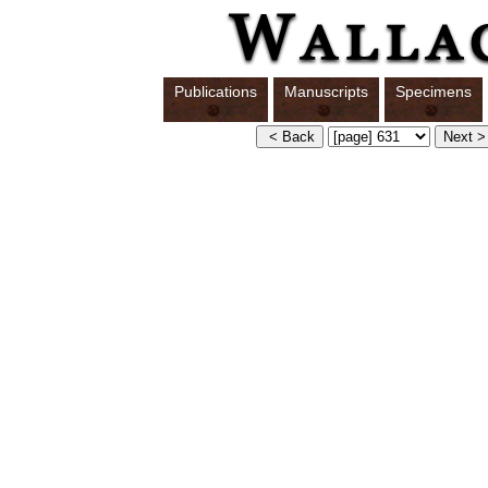
Publications
Manuscripts
Specimens