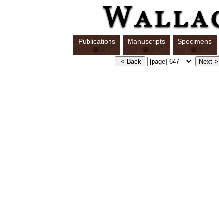
Publications
Manuscripts
Specimens