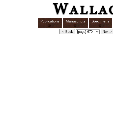
Publications
Manuscripts
Specimens