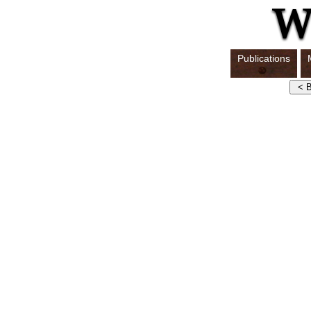
Publications