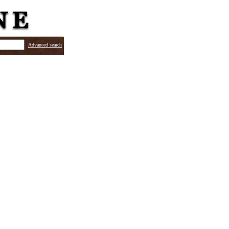
Advanced search