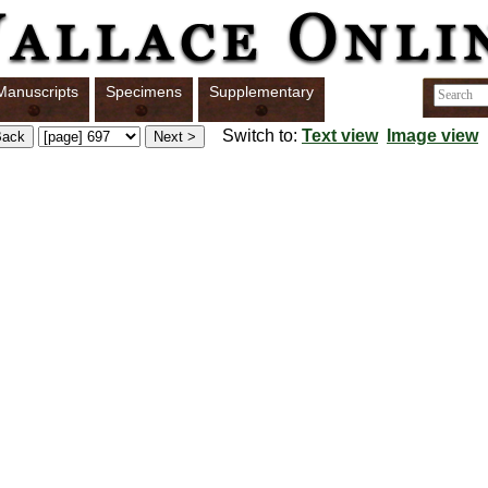
Manuscripts
Specimens
Supplementary
Switch to:
Text view
Image view