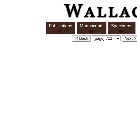
Publications
Manuscripts
Specimens