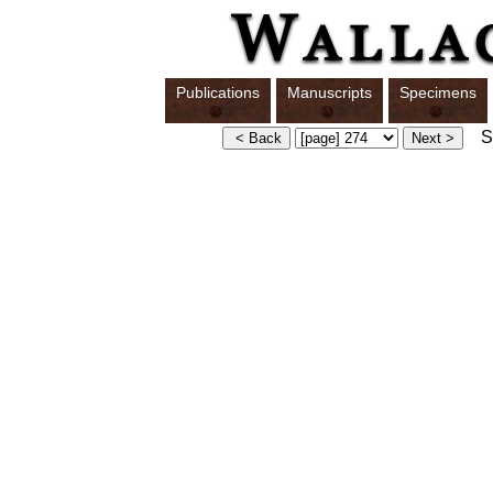
Publications
Manuscripts
Specimens
Sw