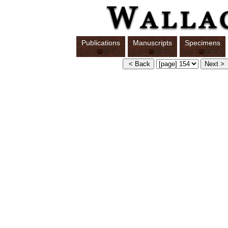
Publications
Manuscripts
Specimens