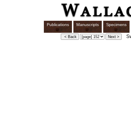
Publications
Manuscripts
Specimens
Swi