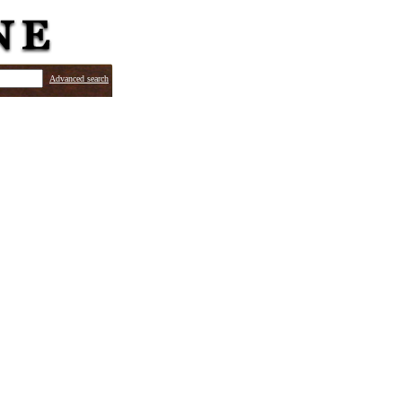
Advanced search