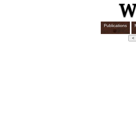
Publications