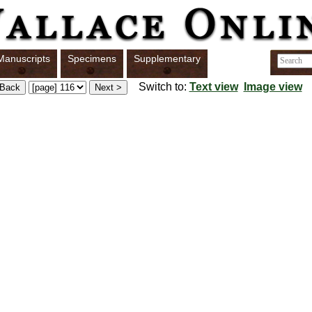
Manuscripts
Specimens
Supplementary
Switch to:
Text view
Image view