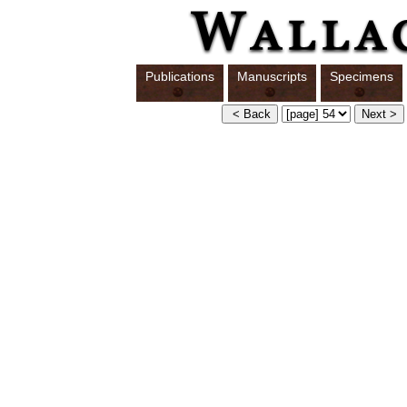
Publications
Manuscripts
Specimens