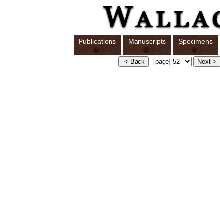
Publications
Manuscripts
Specimens