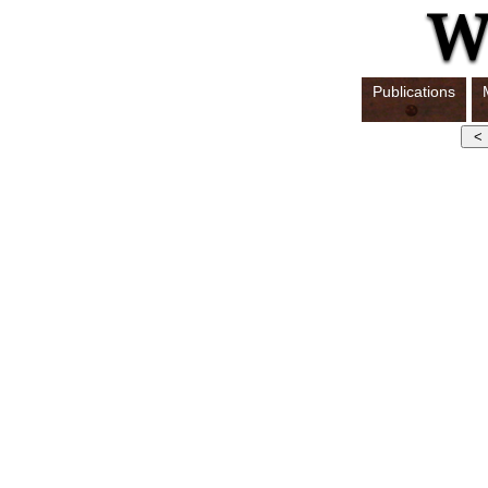
Publications