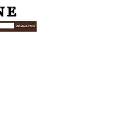
Advanced search