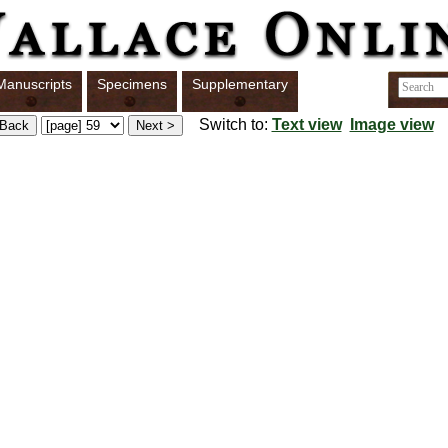
Manuscripts
Specimens
Supplementary
Switch to:
Text view
Image view