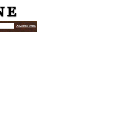
Advanced search