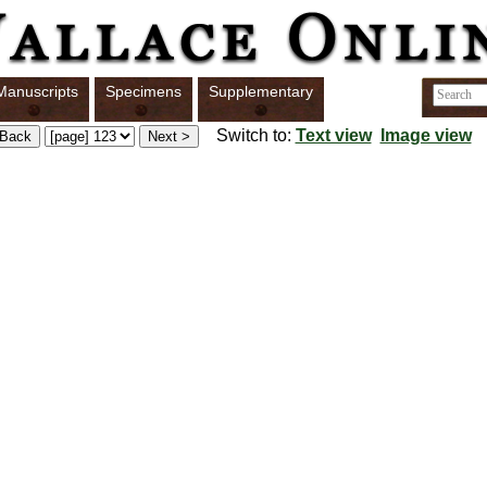
Manuscripts
Specimens
Supplementary
Switch to:
Text view
Image view