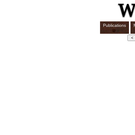
Publications