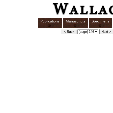
Publications
Manuscripts
Specimens