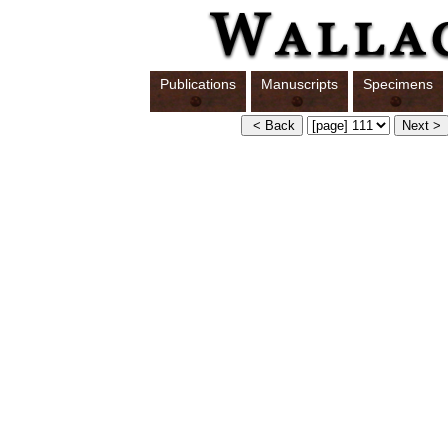
Publications
Manuscripts
Specimens