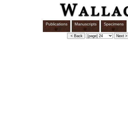
Publications
Manuscripts
Specimens