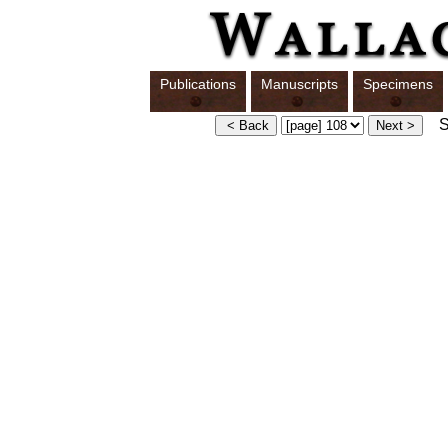
Publications
Manuscripts
Specimens
Sw