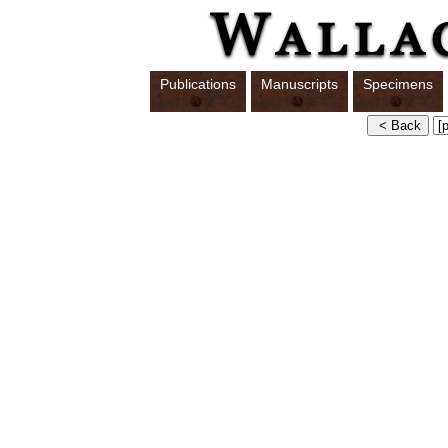
Publications
Manuscripts
Specimens