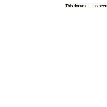
This document has bee