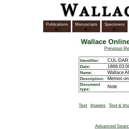
Publications
Manuscripts
Specimens
Wallace Onlin
Previous R
CUL-DAR1
Identifier:
1868.03.0
Date:
Wallace Al
Name:
Memos on s
Description:
Document
Note
type:
Text
Images
Text & Im
Advanced Sear