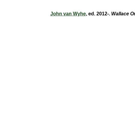
John van Wyhe
, ed. 2012-.
Wallace O